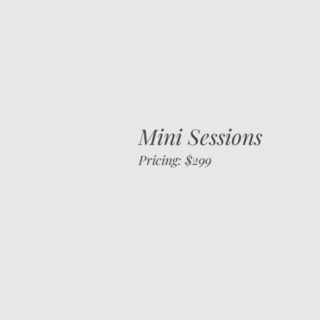
Mini Sessions
Pricing: $299