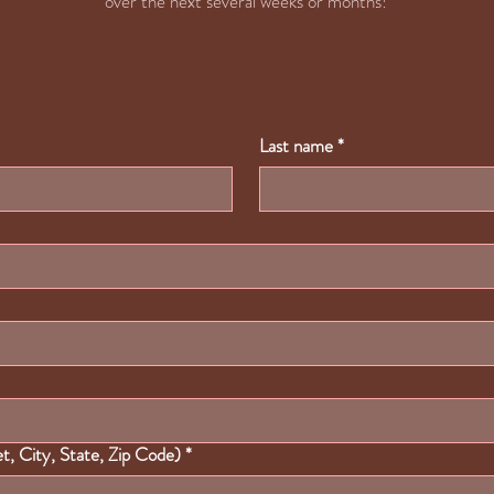
over the next several weeks or months!
Last name
*
, City, State, Zip Code)
*