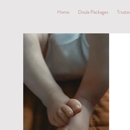
Home
Doula Packages
Truste