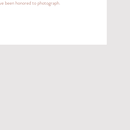
 I’ve been honored to photograph.