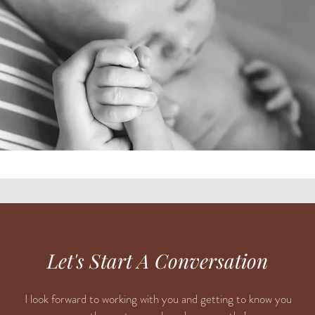
Let's Start A Conversation
I look forward to working with you and getting to know you