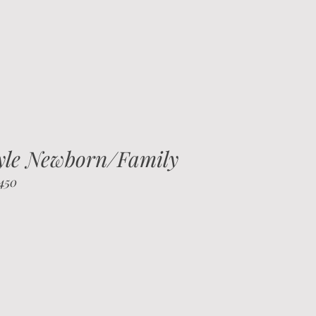
tyle Newborn/Family
$450