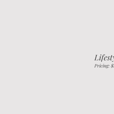
Lifes
Pricing: 