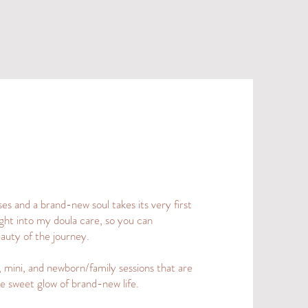
s and a brand-new soul takes its very first
ght into my doula care, so you can
eauty of the journey.
 mini, and newborn/family sessions that are
e sweet glow of brand-new life.