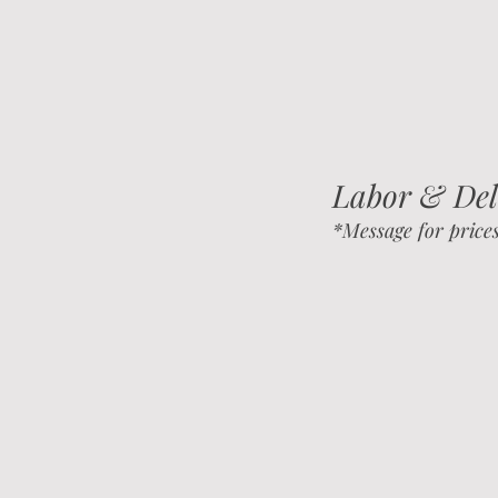
Labor &
Del
*Message for price