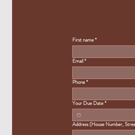
First name
*
Email
*
Phone
*
Your Due Date
*
Address (House Number, Street