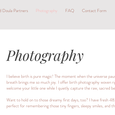
d Doula Partners
Photography
FAQ
Contact Form
Photography
I believe birth is pure magic! The moment when the universe pause
breath brings me so much joy. I offer birth photography woven ri
welcome your little one while I quietly capture the raw, sacred b
Want to hold on to those dreamy first days, too? I have fresh 48,
perfect for remembering those tiny fingers, sleepy smiles, and th