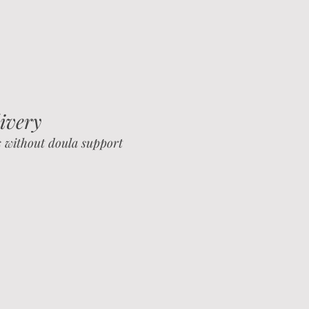
ivery
s without doula support