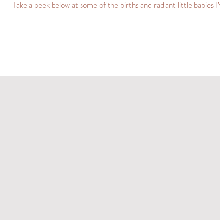
Take a peek below at some of the births and radiant little babies