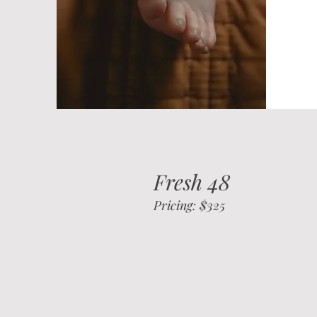
Fresh 48
Pricing: $325